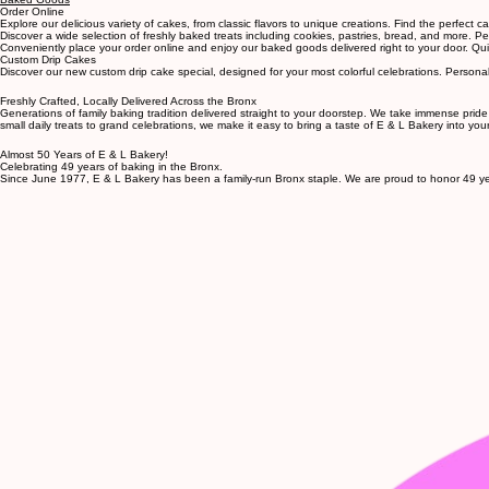
Custom Cakes
Baked Goods
Order Online
Explore our delicious variety of cakes, from classic flavors to unique creations. Find the perfect 
Discover a wide selection of freshly baked treats including cookies, pastries, bread, and more. P
Conveniently place your order online and enjoy our baked goods delivered right to your door. Quick
Custom Drip Cakes
Discover our new custom drip cake special, designed for your most colorful celebrations. Person
Freshly Crafted, Locally Delivered Across the Bronx
Generations of family baking tradition delivered straight to your doorstep. We take immense pride
small daily treats to grand celebrations, we make it easy to bring a taste of E & L Bakery into yo
Almost 50 Years of E & L Bakery!
Celebrating 49 years of baking in the Bronx.
Since June 1977, E & L Bakery has been a family-run Bronx staple. We are proud to honor 49 yea