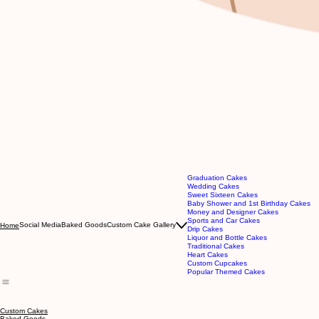
Graduation Cakes
Wedding Cakes
Sweet Sixteen Cakes
Baby Shower and 1st Birthday Cakes
Money and Designer Cakes
Sports and Car Cakes
Social Media
Baked Goods
Custom Cake Gallery
Home
Drip Cakes
Liquor and Bottle Cakes
Traditional Cakes
Heart Cakes
Custom Cupcakes
Popular Themed Cakes