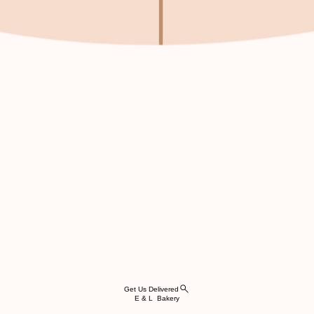
Get Us Delivered
E & L Bakery