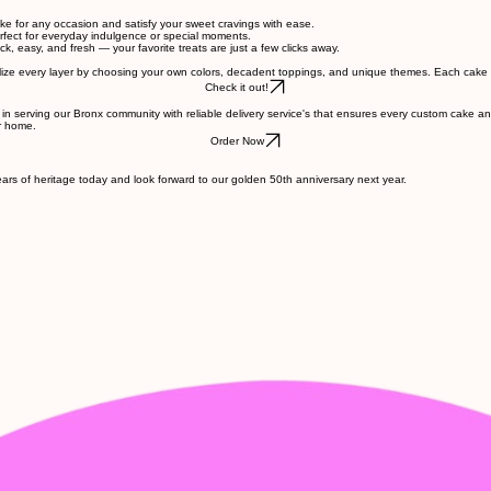
cake for any occasion and satisfy your sweet cravings with ease.
erfect for everyday indulgence or special moments.
, easy, and fresh — your favorite treats are just a few clicks away.
alize every layer by choosing your own colors, decadent toppings, and unique themes. Each cake i
Check it out!
 in serving our Bronx community with reliable delivery service's that ensures every custom cake a
ur home.
Order Now
rs of heritage today and look forward to our golden 50th anniversary next year.