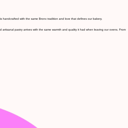
s handcrafted with the same Bronx tradition and love that defines our bakery.
nd artisanal pastry arrives with the same warmth and quality it had when leaving our ovens. From